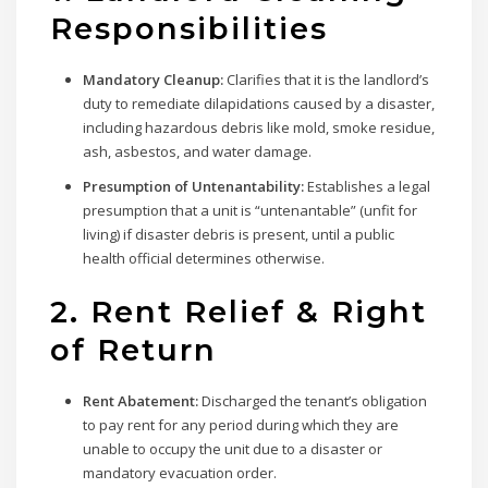
Responsibilities
Mandatory Cleanup:
Clarifies that it is the landlord’s
duty to remediate dilapidations caused by a disaster,
including hazardous debris like mold, smoke residue,
ash, asbestos, and water damage.
Presumption of Untenantability:
Establishes a legal
presumption that a unit is “untenantable” (unfit for
living) if disaster debris is present, until a public
health official determines otherwise.
2. Rent Relief & Right
of Return
Rent Abatement:
Discharged the tenant’s obligation
to pay rent for any period during which they are
unable to occupy the unit due to a disaster or
mandatory evacuation order.