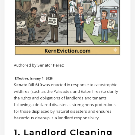
Authored by Senator Pérez
Effective: January 1, 2026
Senate Bill 610
was enacted in response to catastrophic
wildfires (such as the Palisades and Eaton fires) to clarify
the rights and obligations of landlords and tenants
following a declared disaster. It strengthens protections
for those displaced by natural disasters and ensures
hazardous cleanup is a landlord responsibility.
1. Landlord Cleaning