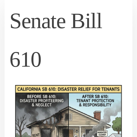
Senate Bill
610