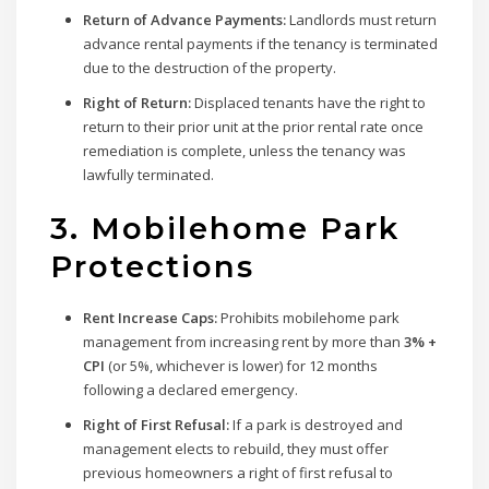
Return of Advance Payments:
Landlords must return
advance rental payments if the tenancy is terminated
due to the destruction of the property.
Right of Return:
Displaced tenants have the right to
return to their prior unit at the prior rental rate once
remediation is complete, unless the tenancy was
lawfully terminated.
3. Mobilehome Park
Protections
Rent Increase Caps:
Prohibits mobilehome park
management from increasing rent by more than
3% +
CPI
(or 5%, whichever is lower) for 12 months
following a declared emergency.
Right of First Refusal:
If a park is destroyed and
management elects to rebuild, they must offer
previous homeowners a right of first refusal to