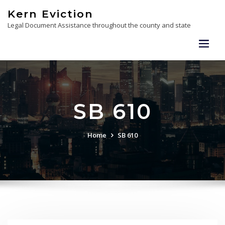
Skip
Kern Eviction
to
Legal Document Assistance throughout the county and state
content
SB 610
Home
SB 610