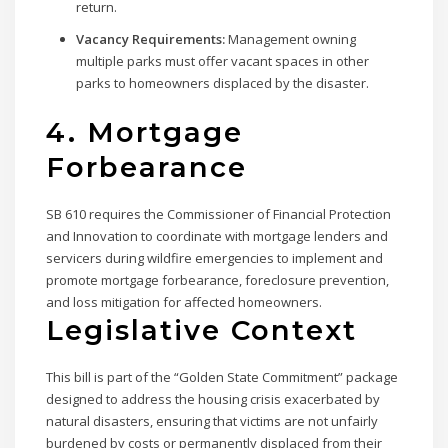
return.
Vacancy Requirements:
Management owning
multiple parks must offer vacant spaces in other
parks to homeowners displaced by the disaster.
4. Mortgage
Forbearance
SB 610 requires the Commissioner of Financial Protection
and Innovation to coordinate with mortgage lenders and
servicers during wildfire emergencies to implement and
promote mortgage forbearance, foreclosure prevention,
and loss mitigation for affected homeowners.
Legislative Context
This bill is part of the “Golden State Commitment” package
designed to address the housing crisis exacerbated by
natural disasters, ensuring that victims are not unfairly
burdened by costs or permanently displaced from their