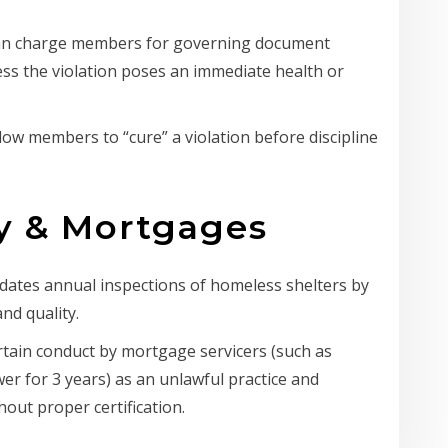
can charge members for governing document
ess the violation poses an immediate health or
low members to “cure” a violation before discipline
ty & Mortgages
ates annual inspections of homeless shelters by
nd quality.
tain conduct by mortgage servicers (such as
er for 3 years) as an unlawful practice and
hout proper certification.