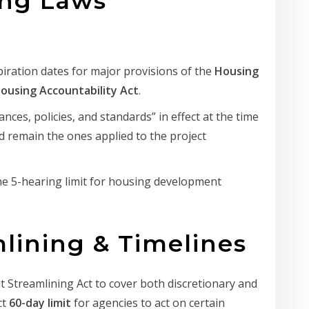
ing Laws
ration dates for major provisions of the
Housing
ousing Accountability Act
.
nces, policies, and standards” in effect at the time
ed remain the ones applied to the project
 5-hearing limit for housing development
mlining & Timelines
Streamlining Act to cover both discretionary and
ct
60-day limit
for agencies to act on certain