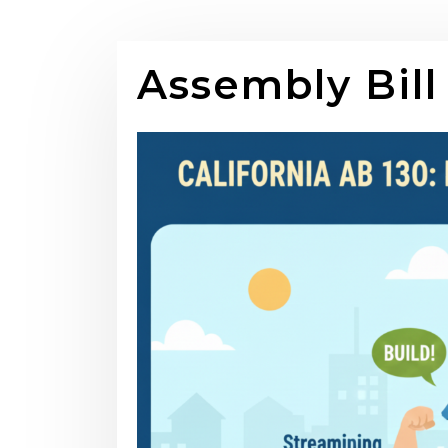
Assembly Bill