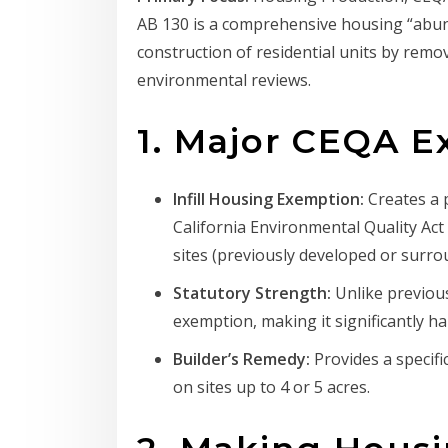
AB 130 is a comprehensive housing “abund
construction of residential units by rem
environmental reviews.
1. Major CEQA 
Infill Housing Exemption:
Creates a 
California Environmental Quality Act 
sites (previously developed or surr
Statutory Strength:
Unlike previous
exemption, making it significantly ha
Builder’s Remedy:
Provides a specifi
on sites up to 4 or 5 acres.