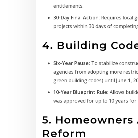
entitlements.
30-Day Final Action:
Requires local 
projects within 30 days of completing
4. Building Cod
Six-Year Pause:
To stabilize construc
agencies from adopting more restrict
green building codes) until
June 1, 2
10-Year Blueprint Rule:
Allows build
was approved for up to 10 years fo
5. Homeowners 
Reform