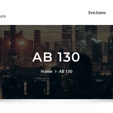
Evictions
ate
AB 130
Home
AB 130