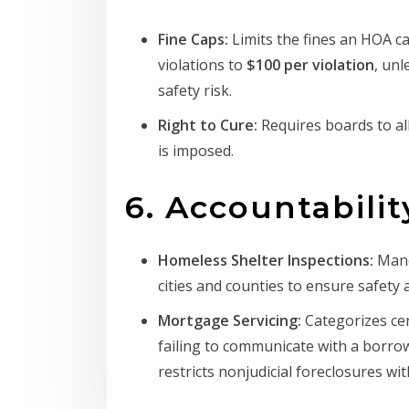
Fine Caps:
Limits the fines an HOA 
violations to
$100 per violation
, unl
safety risk.
Right to Cure:
Requires boards to al
is imposed.
6. Accountabili
Homeless Shelter Inspections:
Mand
cities and counties to ensure safety a
Mortgage Servicing:
Categorizes cer
failing to communicate with a borrow
restricts nonjudicial foreclosures wit