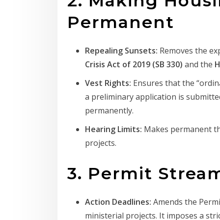
2. Making Hous
Permanent
Repealing Sunsets:
Removes the expi
Crisis Act of 2019 (SB 330)
and the
H
Vest Rights:
Ensures that the “ordina
a preliminary application is submitt
permanently.
Hearing Limits:
Makes permanent the
projects.
3. Permit Strea
Action Deadlines:
Amends the Permit 
ministerial projects. It imposes a stri