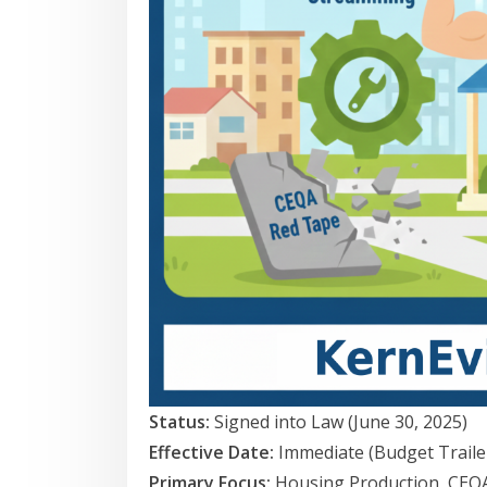
Status:
Signed into Law (June 30, 2025)
Effective Date:
Immediate (Budget Trailer
Primary Focus:
Housing Production, CEQA 