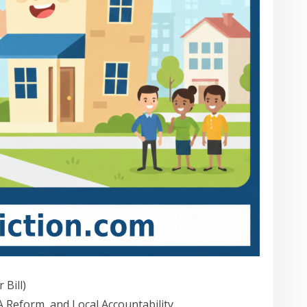
 Bill)
Reform, and Local Accountability