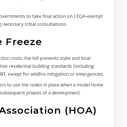
governments to take final action on CEQA-exempt
 necessary tribal consultations.
e Freeze
tion costs, the bill prevents state and local
ive residential building standards (including
031
, except for wildfire mitigation or emergencies.
ers to use the codes in place when a model home
r subsequent phases of a development.
Association (HOA)