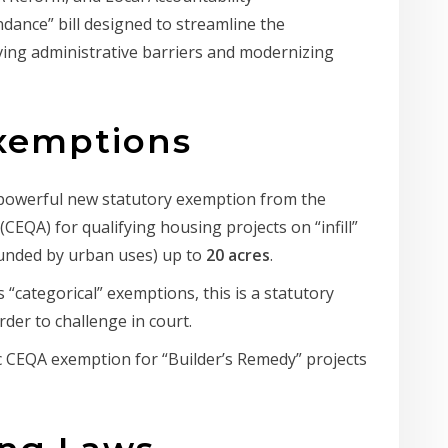
ance” bill designed to streamline the
oving administrative barriers and modernizing
Exemptions
powerful new statutory exemption from the
(CEQA) for qualifying housing projects on “infill”
ounded by urban uses) up to
20 acres
.
 “categorical” exemptions, this is a statutory
rder to challenge in court.
c CEQA exemption for “Builder’s Remedy” projects