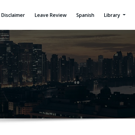
Disclaimer
Leave Review
Spanish
Library