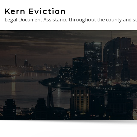
Skip
Kern Eviction
to
Legal Document Assistance throughout the county and st
content