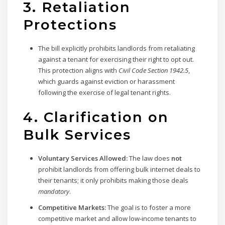
3. Retaliation
Protections
The bill explicitly prohibits landlords from retaliating
against a tenant for exercising their right to opt out.
This protection aligns with
Civil Code Section 1942.5
,
which guards against eviction or harassment
following the exercise of legal tenant rights.
4. Clarification on
Bulk Services
Voluntary Services Allowed:
The law does
not
prohibit landlords from offering bulk internet deals to
their tenants; it only prohibits making those deals
mandatory
.
Competitive Markets:
The goal is to foster a more
competitive market and allow low-income tenants to