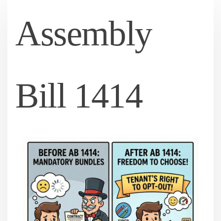
Assembly
Bill 1414