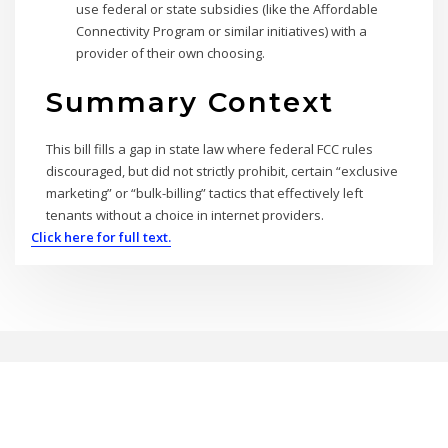
use federal or state subsidies (like the Affordable
Connectivity Program or similar initiatives) with a
provider of their own choosing.
Summary Context
This bill fills a gap in state law where federal FCC rules
discouraged, but did not strictly prohibit, certain “exclusive
marketing” or “bulk-billing” tactics that effectively left
tenants without a choice in internet providers.
Click here for full text.
Copyright © 2026 | Powered by
WordPress
|
BrightPress theme by