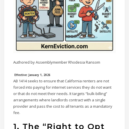
Authored by Assemblymember Rhodesia Ransom
Effective: January 1, 2026
AB 1414 seeks to ensure that California renters are not
forced into paying for internet services they do not want
or that do not meet their needs. It targets “bulk-billing”
arrangements where landlords contract with a single
provider and pass the cost to all tenants as a mandatory
fee.
1. The “Right to Opt