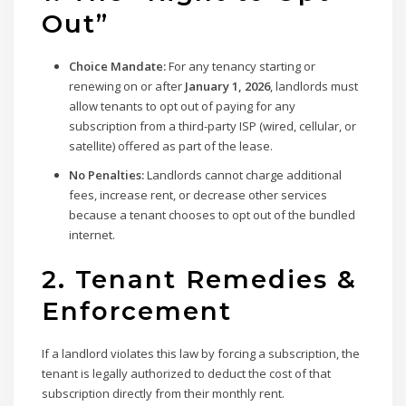
Out”
Choice Mandate:
For any tenancy starting or
renewing on or after
January 1, 2026
, landlords must
allow tenants to opt out of paying for any
subscription from a third-party ISP (wired, cellular, or
satellite) offered as part of the lease.
No Penalties:
Landlords cannot charge additional
fees, increase rent, or decrease other services
because a tenant chooses to opt out of the bundled
internet.
2. Tenant Remedies &
Enforcement
If a landlord violates this law by forcing a subscription, the
tenant is legally authorized to deduct the cost of that
subscription directly from their monthly rent.