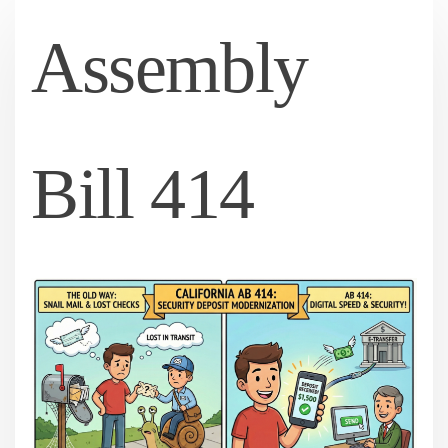
Assembly
Bill 414