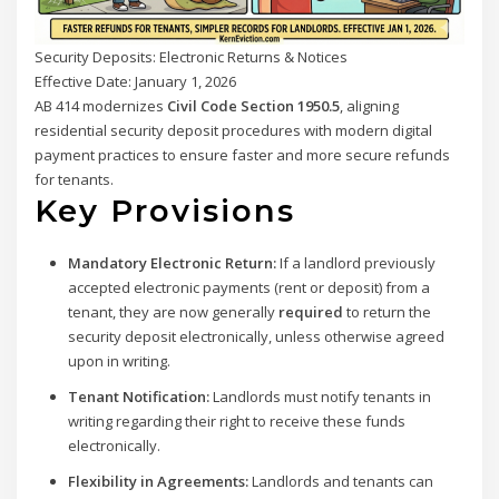
Security Deposits: Electronic Returns & Notices
Effective Date: January 1, 2026
AB 414 modernizes
Civil Code Section 1950.5
, aligning
residential security deposit procedures with modern digital
payment practices to ensure faster and more secure refunds
for tenants.
Key Provisions
Mandatory Electronic Return:
If a landlord previously
accepted electronic payments (rent or deposit) from a
tenant, they are now generally
required
to return the
security deposit electronically, unless otherwise agreed
upon in writing.
Tenant Notification:
Landlords must notify tenants in
writing regarding their right to receive these funds
electronically.
Flexibility in Agreements:
Landlords and tenants can