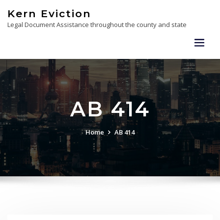
Skip
Kern Eviction
to
Legal Document Assistance throughout the county and state
content
AB 414
Home
AB 414