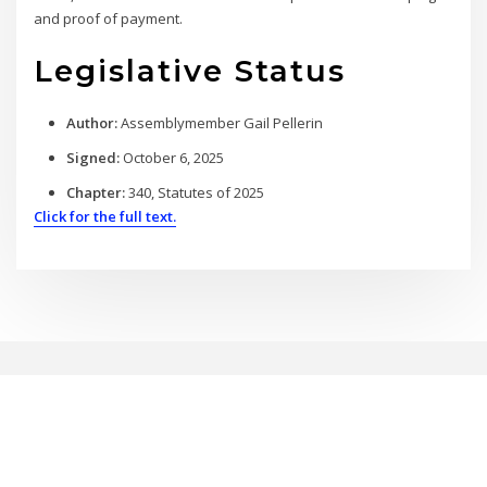
and proof of payment.
Legislative Status
Author:
Assemblymember Gail Pellerin
Signed:
October 6, 2025
Chapter:
340, Statutes of 2025
Click for the full text.
Copyright © 2026 | Powered by
WordPress
|
BrightPress theme by
ThemeArile