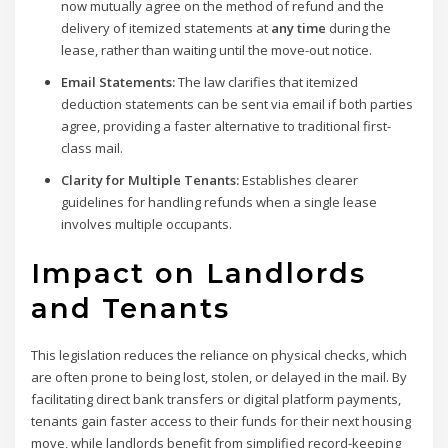
now mutually agree on the method of refund and the
delivery of itemized statements at
any time
during the
lease, rather than waiting until the move-out notice.
Email Statements:
The law clarifies that itemized
deduction statements can be sent via email if both parties
agree, providing a faster alternative to traditional first-
class mail.
Clarity for Multiple Tenants:
Establishes clearer
guidelines for handling refunds when a single lease
involves multiple occupants.
Impact on Landlords
and Tenants
This legislation reduces the reliance on physical checks, which
are often prone to being lost, stolen, or delayed in the mail. By
facilitating direct bank transfers or digital platform payments,
tenants gain faster access to their funds for their next housing
move, while landlords benefit from simplified record-keeping