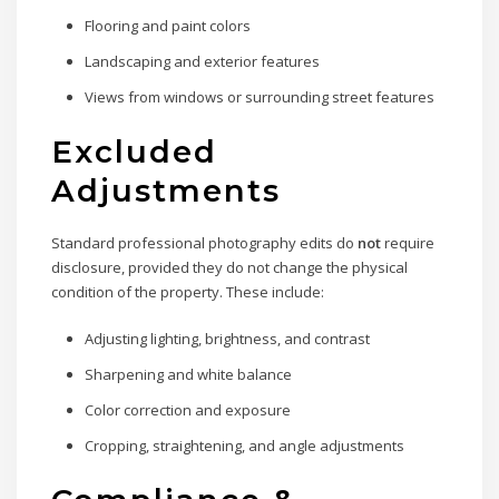
Flooring and paint colors
Landscaping and exterior features
Views from windows or surrounding street features
Excluded
Adjustments
Standard professional photography edits do
not
require
disclosure, provided they do not change the physical
condition of the property. These include:
Adjusting lighting, brightness, and contrast
Sharpening and white balance
Color correction and exposure
Cropping, straightening, and angle adjustments