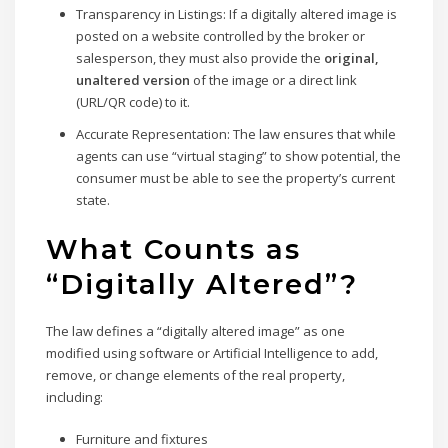
Transparency in Listings:
If a digitally altered image is
posted on a website controlled by the broker or
salesperson, they must also provide the
original,
unaltered version
of the image or a direct link
(URL/QR code) to it.
Accurate Representation:
The law ensures that while
agents can use “virtual staging” to show potential, the
consumer must be able to see the property’s current
state.
What Counts as
“Digitally Altered”?
The law defines a “digitally altered image” as one
modified using software or Artificial Intelligence to add,
remove, or change elements of the real property,
including:
Furniture and fixtures