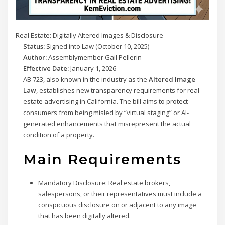
Real Estate: Digitally Altered Images & Disclosure
Status:
Signed into Law (October 10, 2025)
Author:
Assemblymember Gail Pellerin
Effective Date:
January 1, 2026
AB 723, also known in the industry as the
Altered Image
Law
, establishes new transparency requirements for real
estate advertising in California. The bill aims to protect
consumers from being misled by “virtual staging” or AI-
generated enhancements that misrepresent the actual
condition of a property.
Main Requirements
Mandatory Disclosure:
Real estate brokers,
salespersons, or their representatives must include a
conspicuous disclosure on or adjacent to any image
that has been digitally altered.