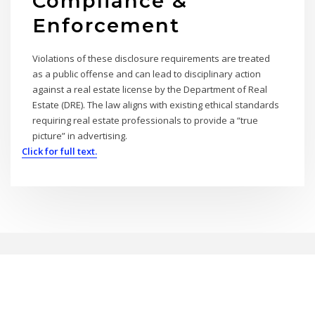
Compliance &
Enforcement
Violations of these disclosure requirements are treated
as a public offense and can lead to disciplinary action
against a real estate license by the Department of Real
Estate (DRE). The law aligns with existing ethical standards
requiring real estate professionals to provide a “true
picture” in advertising.
Click for full text.
Copyright © 2026 | Powered by
WordPress
|
BrightPress theme by