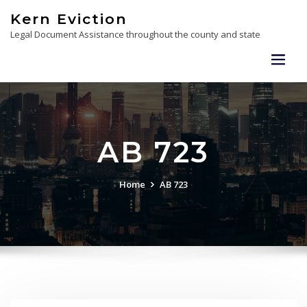
Skip
Kern Eviction
to
Legal Document Assistance throughout the county and state
content
AB 723
Home
AB 723