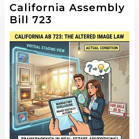
California Assembly
Bill 723