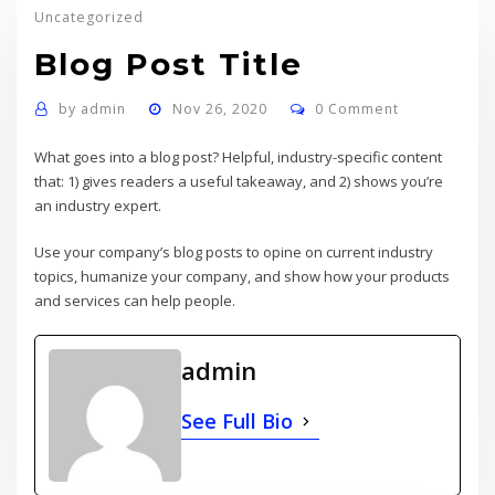
Uncategorized
Blog Post Title
by
admin
Nov 26, 2020
0 Comment
What goes into a blog post? Helpful, industry-specific content
that: 1) gives readers a useful takeaway, and 2) shows you’re
an industry expert.
Use your company’s blog posts to opine on current industry
topics, humanize your company, and show how your products
and services can help people.
admin
See Full Bio