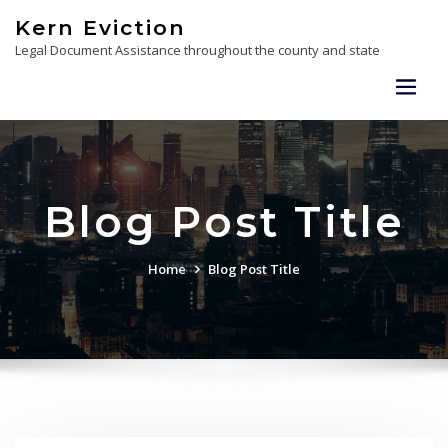
Skip
Kern Eviction
to
Legal Document Assistance throughout the county and state
content
Blog Post Title
Home
Blog Post Title