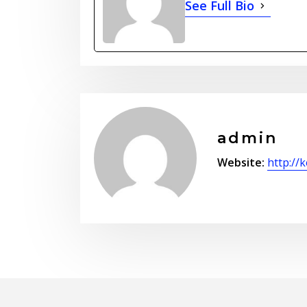
See Full Bio
admin
Website:
http://