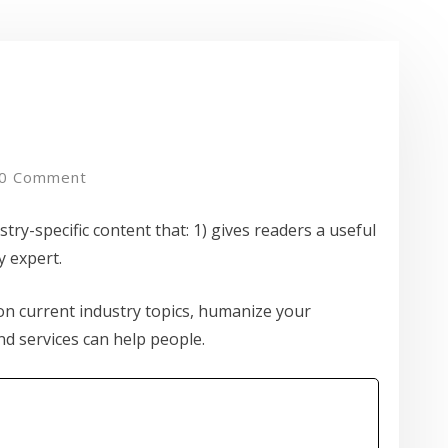
0 Comment
try-specific content that: 1) gives readers a useful
y expert.
n current industry topics, humanize your
 services can help people.