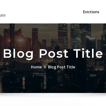
Evictions
ate
Blog Post Title
Home
Blog Post Title