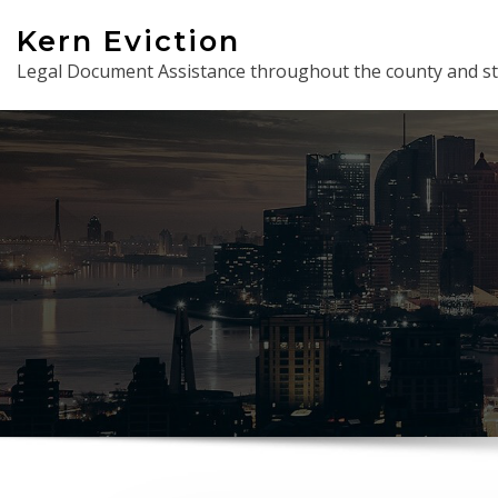
Skip
Kern Eviction
to
Legal Document Assistance throughout the county and st
content