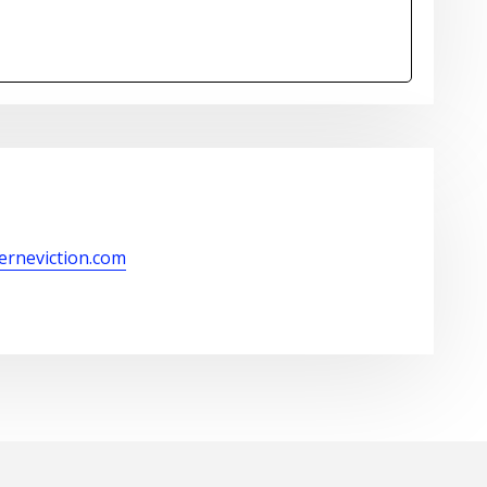
kerneviction.com