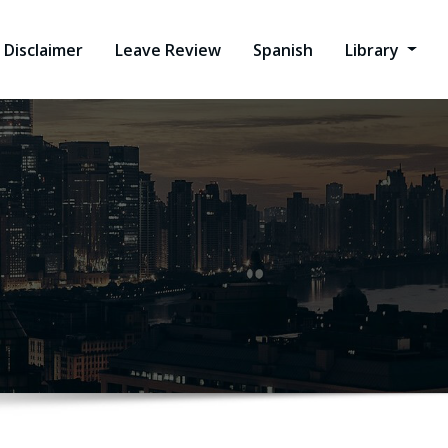
Disclaimer
Leave Review
Spanish
Library