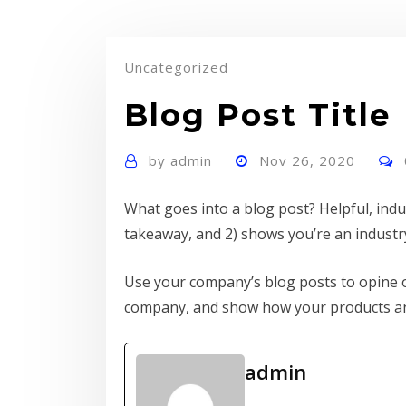
Uncategorized
Blog Post Title
by
admin
Nov 26, 2020
What goes into a blog post? Helpful, indus
takeaway, and 2) shows you’re an industr
Use your company’s blog posts to opine o
company, and show how your products and
admin