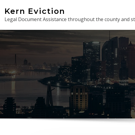
Skip
Kern Eviction
to
Legal Document Assistance throughout the county and st
content