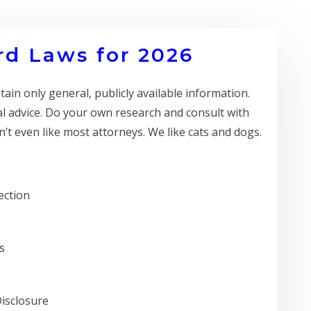
d Laws for 2026
in only general, publicly available information.
al advice. Do your own research and consult with
’t even like most attorneys. We like cats and dogs.
ection
s
Disclosure