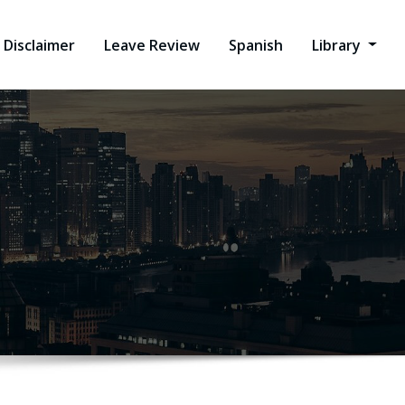
Disclaimer
Leave Review
Spanish
Library