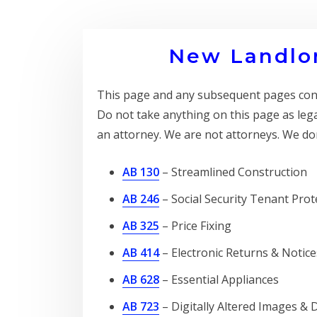
New Landlor
This page and any subsequent pages conta
Do not take anything on this page as leg
an attorney. We are not attorneys. We don
AB 130
– Streamlined Construction
AB 246
– Social Security Tenant Prot
AB 325
– Price Fixing
AB 414
– Electronic Returns & Notice
AB 628
– Essential Appliances
AB 723
– Digitally Altered Images & 