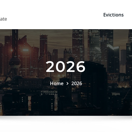
Evictions
ate
2026
Home
2026